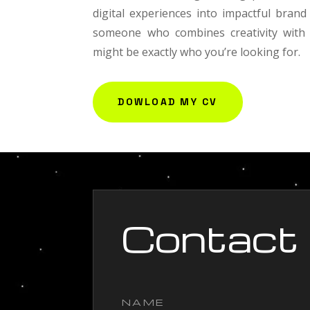
digital experiences into impactful brand 
someone who combines creativity with s
might be exactly who you’re looking for.
DOWLOAD MY CV
Contact