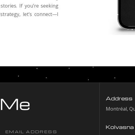
stories. If you’re seeking
trategy, let’s connect—I
 Me
Address
Montréal, Q
Kolvasna