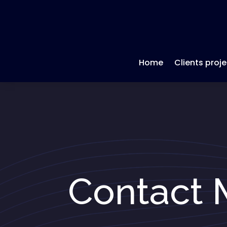
Home
Clients proje
Contact 