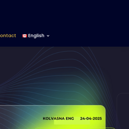
ontact
English