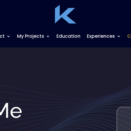
ct
My Projects
Education
Experiences
C
Me