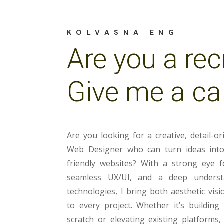
KOLVASNA ENG
Are you a rec
Give me a cal
Are you looking for a creative, detail-or
Web Designer who can turn ideas into 
friendly websites? With a strong eye f
seamless UX/UI, and a deep unders
technologies, I bring both aesthetic visi
to every project. Whether it’s buildin
scratch or elevating existing platforms,