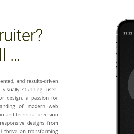
ruiter?
l …
iented, and results-driven
visually stunning, user-
or design, a passion for
tanding of modern web
on and technical precision
g responsive designs from
 I thrive on transforming