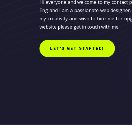
Hi everyone and welcome to my contact 
Eng and I am a passionate web designer. 
my creativity and wish to hire me for up
website please get in touch with me.
LET'S GET STARTED!