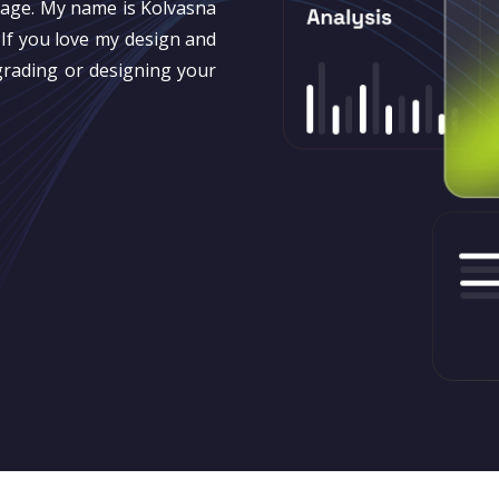
page. My name is Kolvasna
If you love my design and
grading or designing your