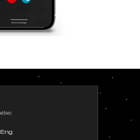
uébec
 Eng